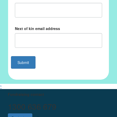
Next of kin email address
Submit
^
Fundraising contact
1300 636 679