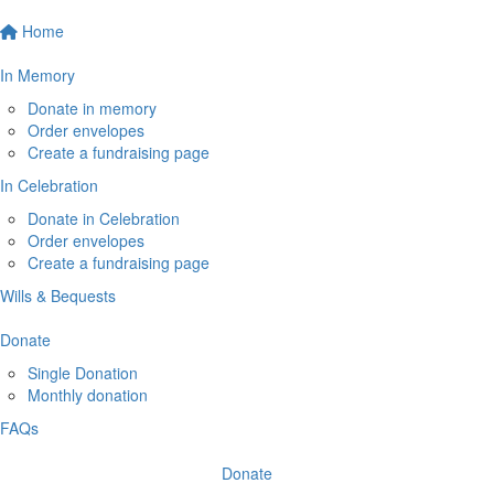
Home
In Memory
Donate in memory
Order envelopes
Create a fundraising page
In Celebration
Donate in Celebration
Order envelopes
Create a fundraising page
Wills & Bequests
Donate
Single Donation
Monthly donation
FAQs
Donate