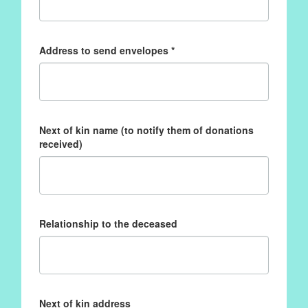
Address to send envelopes *
Next of kin name (to notify them of donations
received)
Relationship to the deceased
Next of kin address