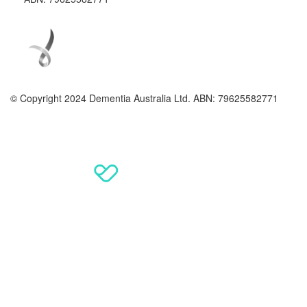
© Copyright 2024 Dementia Australia Ltd. ABN: 79625582771