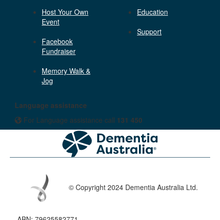
Host Your Own
Education
Event
Support
Facebook
Fundraiser
Memory Walk &
Jog
Language assistance
For Language assistance call
131 450
© Copyright 2024 Dementia Australia Ltd.
ABN: 79625582771