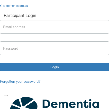
To dementia.org.au
Participant Login
Login
Forgotten your password?