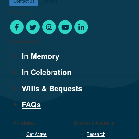
Contact us
Donate
Connect
Donation Hub
In Memory
In Celebration
Wills & Bequests
FAQs
Fundraise
Dementia Australia
Get Active
Research