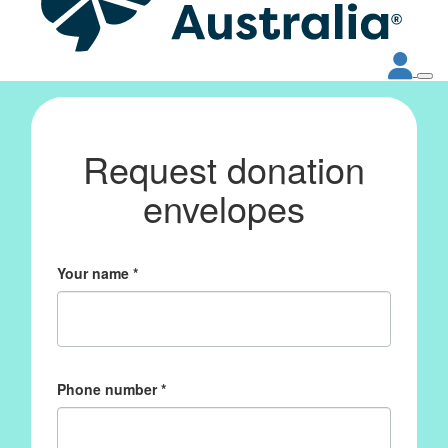
Request donation
envelopes
Your name *
Phone number *