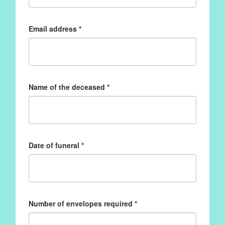
Email address *
Name of the deceased *
Date of funeral *
Number of envelopes required *