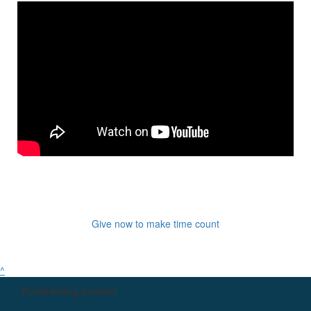
Give now to make time count
^
Fundraising contact