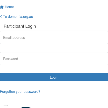
Home
To dementia.org.au
Participant Login
Login
Forgotten your password?