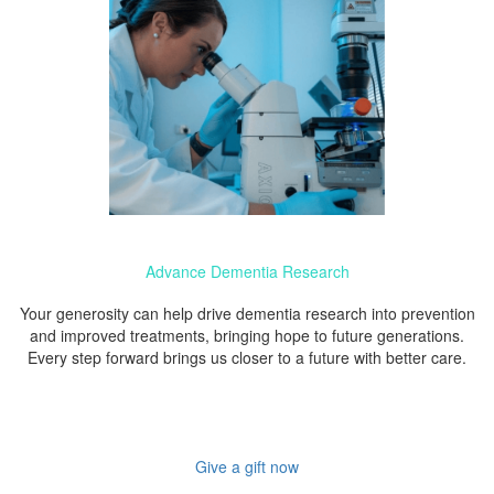
Advance Dementia Research
Your generosity can help drive dementia research into prevention
and improved treatments, bringing hope to future generations.
Every step forward brings us closer to a future with better care.
Give a gift now