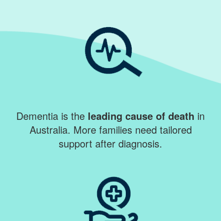
Dementia is the
leading cause of death
in
Australia. More families need tailored
support after diagnosis.