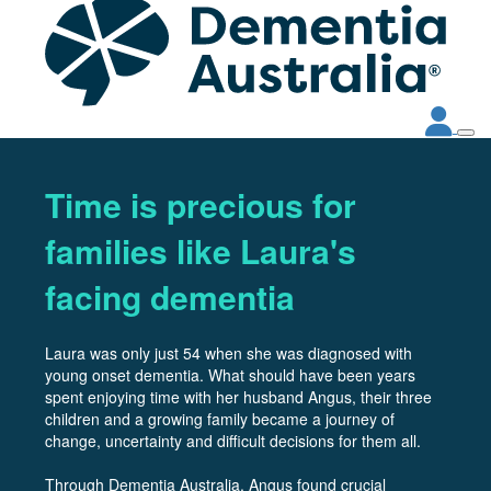
Time is precious for
families like Laura's
facing dementia
Laura was only just 54 when she was diagnosed with
young onset dementia. What should have been years
spent enjoying time with her husband Angus, their three
children and a growing family became a journey of
change, uncertainty and difficult decisions for them all.
Through Dementia Australia, Angus found crucial