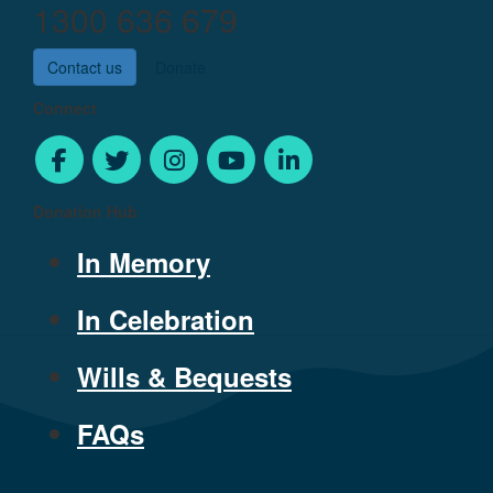
1300 636 679
Contact us
Donate
Connect
Donation Hub
In Memory
In Celebration
Wills & Bequests
FAQs