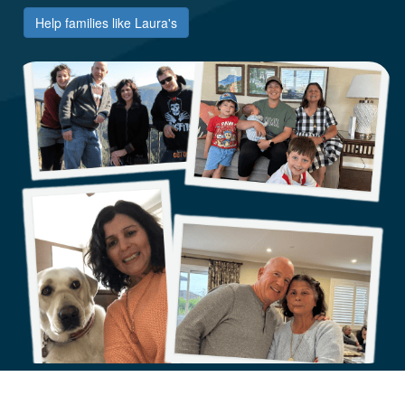
Help families like Laura's