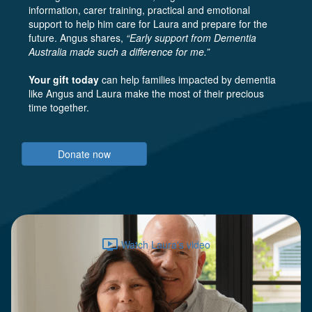
information, carer training, practical and emotional
support to help him care for Laura and prepare for the
future. Angus shares,
“Early support from Dementia
Australia made such a difference for me.”
Your gift today
can help families impacted by dementia
like Angus and Laura make the most of their precious
time together.
Donate now
ondemand_video
Watch Laura's video