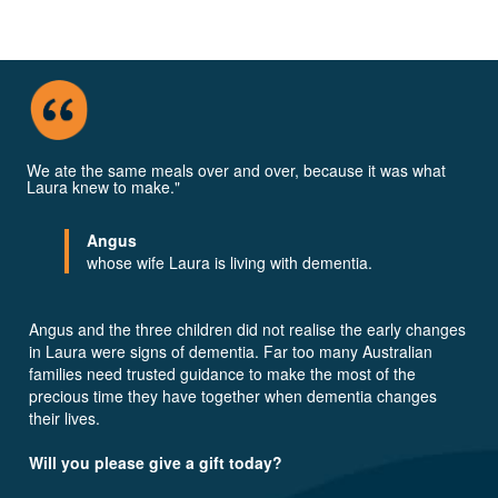
We ate the same meals over and over, because it was what
Laura knew to make."
Angus
whose wife Laura is living with dementia.
Angus and the three children did not realise the early changes
in Laura were signs of dementia. Far too many Australian
families need trusted guidance to make the most of the
precious time they have together when dementia changes
their lives.
Will you please give a gift today?