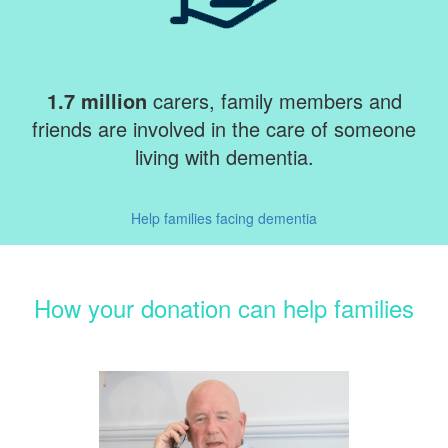
1.7 million
carers, family members and
friends are involved in the care of someone
living with dementia.
Help families facing dementia
How your donation can help families