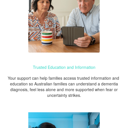
Trusted Education and Information
Your support can help families access trusted information and
education so Australian families can understand a dementia
diagnosis, feel less alone and more supported when fear or
uncertainty strikes.