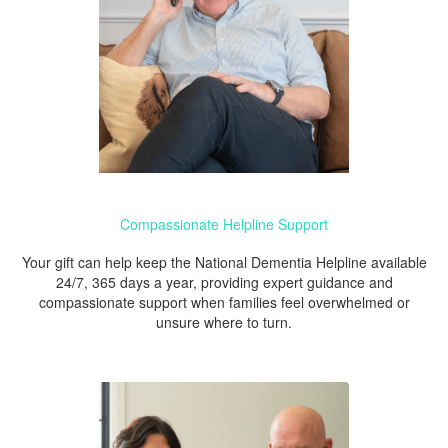
Compassionate Helpline Support
Your gift can help keep the National Dementia Helpline available
24/7, 365 days a year, providing expert guidance and
compassionate support when families feel overwhelmed or
unsure where to turn.