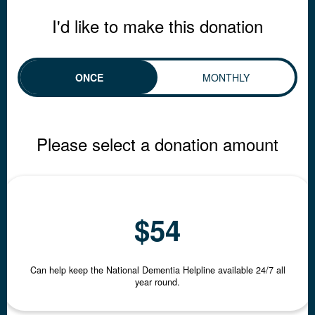
I'd like to make this donation
ONCE
MONTHLY
INDIVIDUAL
ORGANISATION
Please select a donation amount
First Name *
$54
Last Name *
Can help keep the National Dementia Helpline available 24/7 all
year round.