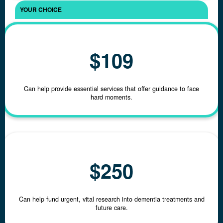
Email Address *
$109
Phone
Can help provide essential services that offer guidance to face
hard moments.
Postal Address
Click here
to enter manually
$250
Can help fund urgent, vital research into dementia treatments and
future care.
chevron_left
Back