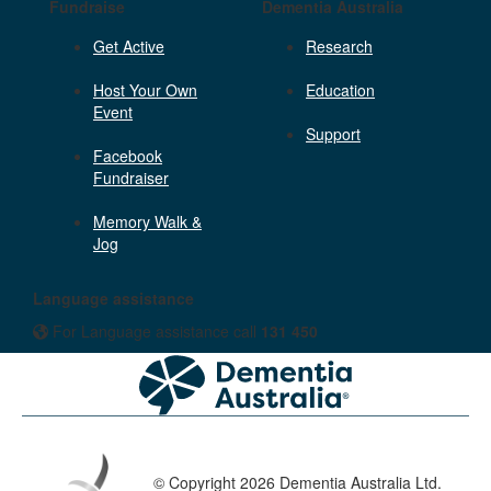
Fundraise
Dementia Australia
Get Active
Research
Host Your Own
Education
Event
Support
Facebook
Fundraiser
Memory Walk &
Jog
Language assistance
For Language assistance call
131 450
© Copyright 2026 Dementia Australia Ltd.