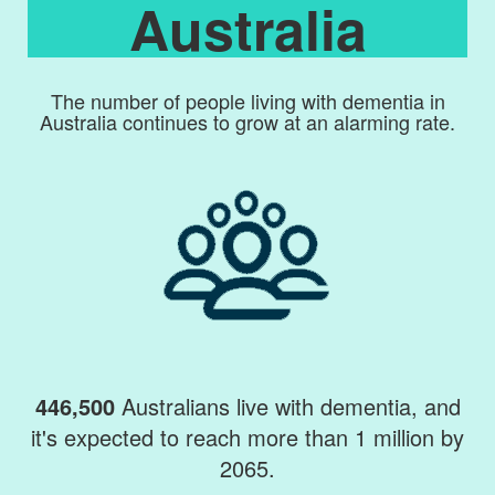
Australia
The number of people living with dementia in
Australia continues to grow at an alarming rate.
446,500
Australians live with dementia, and
it's expected to reach more than 1 million by
2065.