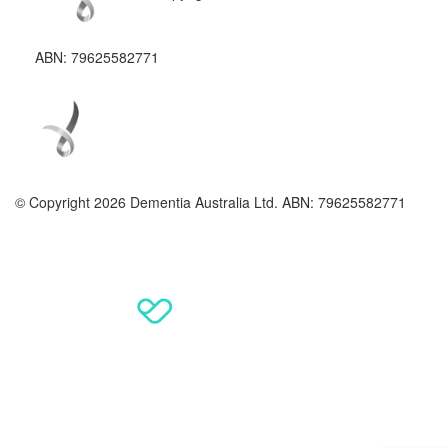
ABN: 79625582771
© Copyright 2026 Dementia Australia Ltd. ABN: 79625582771