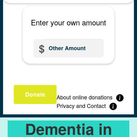
Continue to next step
Enter your own amount
$
Donate
About online donations
Privacy and Contact
Dementia in