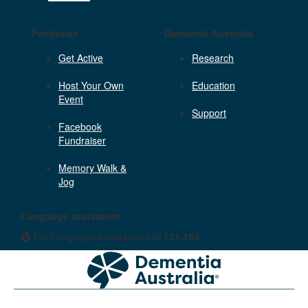
Fundraise
Dementia Australia
Get Active
Research
Host Your Own
Education
Event
Support
Facebook
Fundraiser
Memory Walk &
Jog
Language assistance
For Language assistance call
131 450