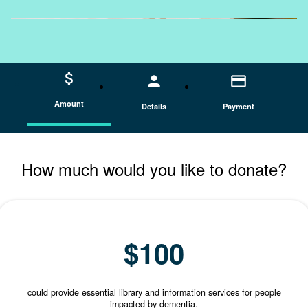
attach_money
person
credit_card
Amount
Details
Payment
How much would you like to donate?
INDIVIDUAL
ORGANISATION
$100
could provide essential library and information services for people
impacted by dementia.