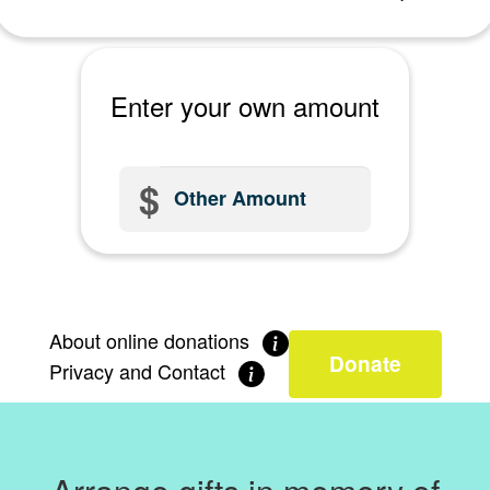
Postal Address *
Click here
to enter manually
Enter your own amount
Is this donation in memory or celebration of someone?
$
In memory
In celebration
About online donations
Neither
Donate
Privacy and Contact
In memory of: *