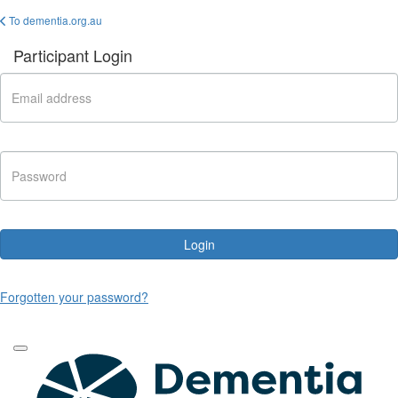
To dementia.org.au
Participant Login
Login
Forgotten your password?