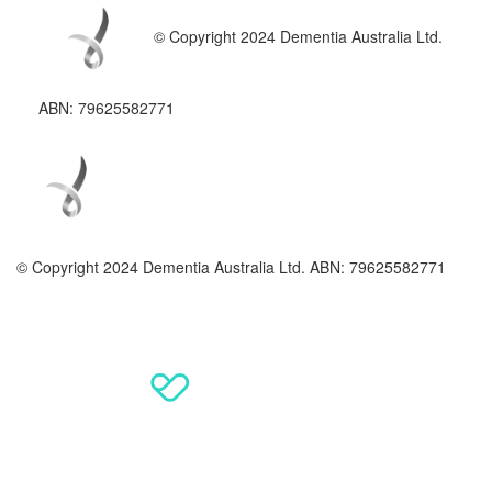
© Copyright 2024 Dementia Australia Ltd.
ABN: 79625582771
© Copyright 2024 Dementia Australia Ltd. ABN: 79625582771