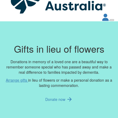
Gifts in lieu of flowers
Donations in memory of a loved one are a beautiful way to
remember someone special who has passed away and make a
real difference to families impacted by dementia.
Arrange gifts
in lieu of flowers or make a personal donation as a
lasting commemoration.
arrow_forward
Donate now