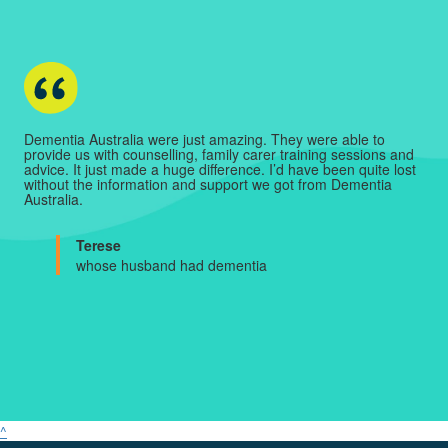
Dementia Australia were just amazing. They were able to
provide us with counselling, family carer training sessions and
advice. It just made a huge difference. I’d have been quite lost
without the information and support we got from Dementia
Australia.
Terese
whose husband had dementia
^