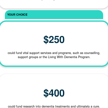
First Name *
Last Name *
$250
could fund vital support services and programs, such as counselling,
support groups or the Living With Dementia Program.
Email Address *
$400
Phone
could fund research into dementia treatments and ultimately a cure.