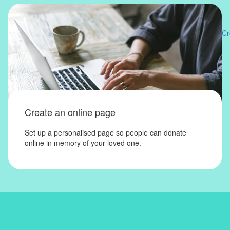
Cr
Create an online page
Set up a personalised page so people can donate
online in memory of your loved one.