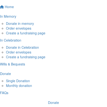
Home
In Memory
Donate in memory
Order envelopes
Create a fundraising page
In Celebration
Donate in Celebration
Order envelopes
Create a fundraising page
Wills & Bequests
Donate
Single Donation
Monthly donation
FAQs
Donate