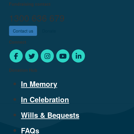
Fundraising contact
1300 636 679
Contact us
Donate
Connect
Donation Hub
In Memory
In Celebration
Wills & Bequests
FAQs